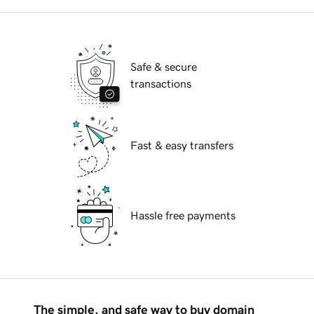
Safe & secure
transactions
Fast & easy transfers
Hassle free payments
The simple, and safe way to buy domain