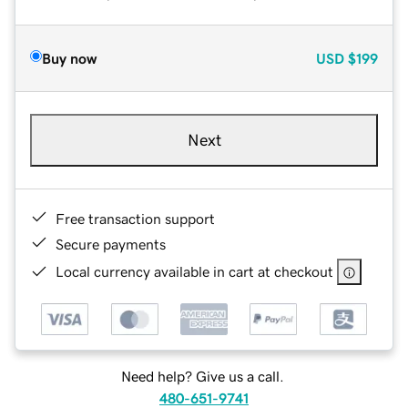
Buy now
USD
$199
Next
Free transaction support
Secure payments
Local currency available in cart at checkout
Need help? Give us a call.
480-651-9741