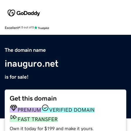
Excellent
4.5 out of 5
The domain name
inauguro.net
is for sale!
Get this domain
PREMIUM
VERIFIED DOMAIN
FAST TRANSFER
Own it today for $199 and make it yours.